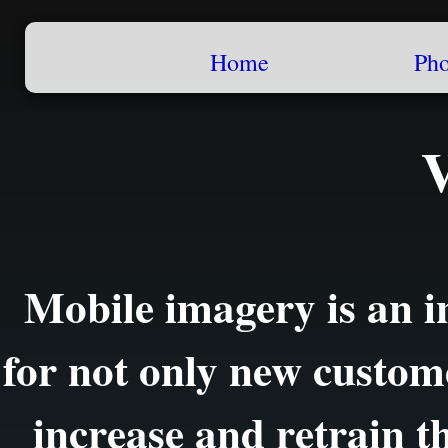
Home
Pho
Mobile imagery is an i
for not only new custom
increase and retrain th