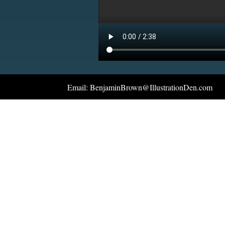
Email: BenjaminBrown@IllustrationDen.com