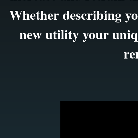
Whether describing yo
new utility your uniq
re